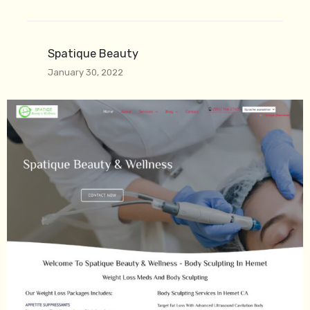
Spatique Beauty
January 30, 2022