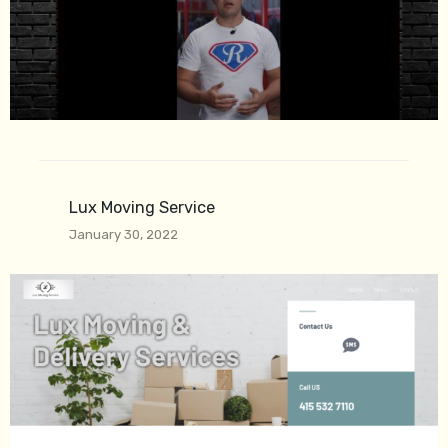
Lux Moving Service
January 30, 2022