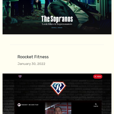
Roocket Fitness
January 30, 2022