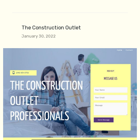
The Construction Outlet
January 30, 2022