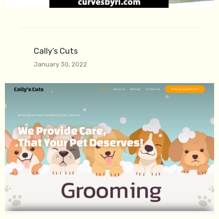
Cally’s Cuts
January 30, 2022