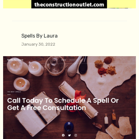
Spells By Laura
January 30, 2022