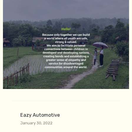
Eazy Automotive
January 30, 2022