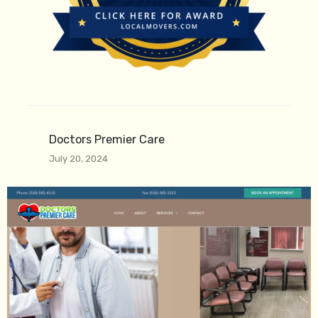
Doctors Premier Care
July 20, 2024