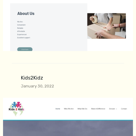
Kids2Kidz
January 30, 2022