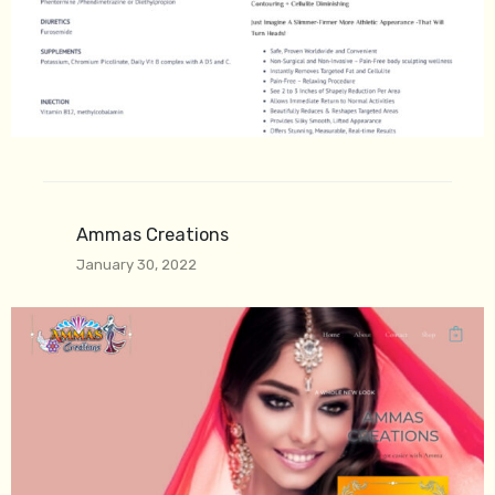
Ammas Creations
January 30, 2022