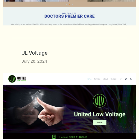
UL Voltage
July 20, 2024