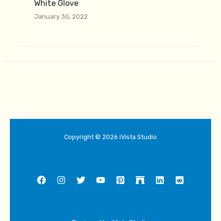
White Glove
January 30, 2022
Copyright © 2026 iVista Studio