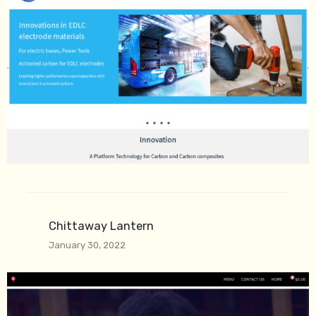
Chittaway Lantern
January 30, 2022