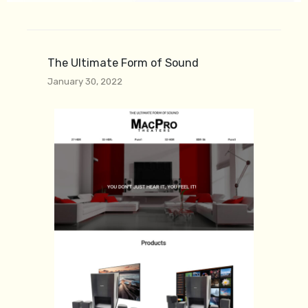
The Ultimate Form of Sound
January 30, 2022