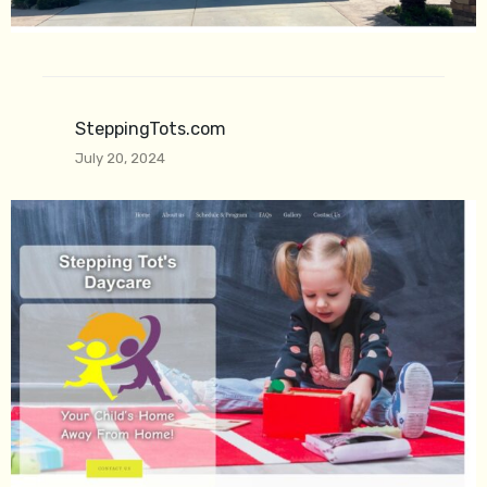
SteppingTots.com
July 20, 2024