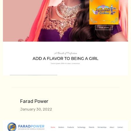
Farad Power
January 30, 2022