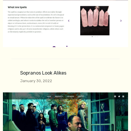
Sopranos Look Alikes
January 30, 2022