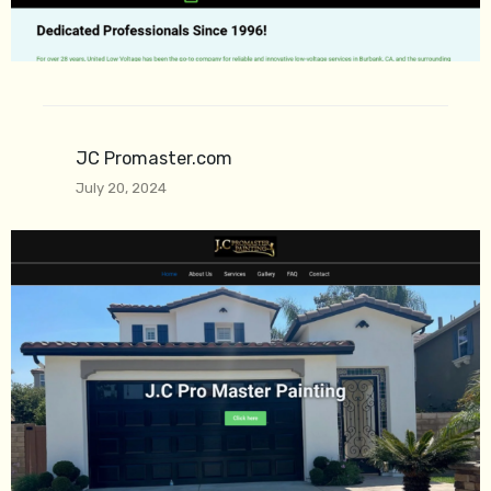
JC Promaster.com
July 20, 2024