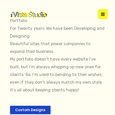
Skip
to
content
Portfolio
For Twenty years, We have been Developing and
Designing
Beautiful sites that power companies to
expand their business.
My portfolio doesn’t have every website I’ve
built, but I’m always whipping up new ones for
clients. So, I’m used to bending to their wishes,
even if they don’t always match my own style.
It’s all about keeping clients happy!
Custom Designs