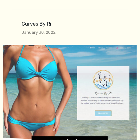
Curves By Ri
January 30, 2022