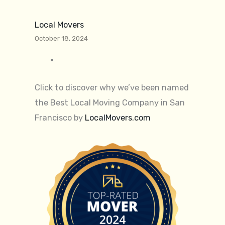
Local Movers
October 18, 2024
Click to discover why we’ve been named
the Best Local Moving Company in San
Francisco by
LocalMovers.com