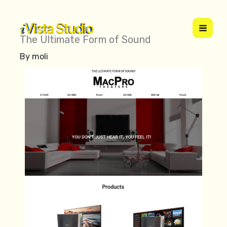
Skip
to
content
The Ultimate Form of Sound
By
moli