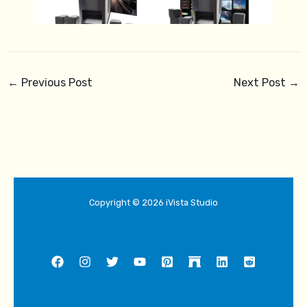
←
Previous Post
Next Post
→
Copyright © 2026 iVista Studio