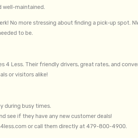
d well-maintained.
erk! No more stressing about finding a pick-up spot. N
needed to be.
s 4 Less. Their friendly drivers, great rates, and con
s or visitors alike!
ly during busy times.
and see if they have any new customer deals!
s4less.com or call them directly at 479-800-4900.