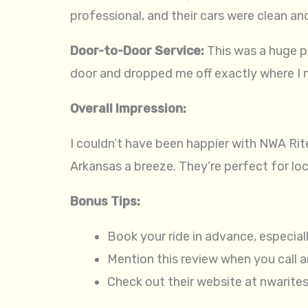
professional, and their cars were clean an
Door-to-Door Service:
This was a huge p
door and dropped me off exactly where I 
Overall Impression:
I couldn’t have been happier with NWA Rite
Arkansas a breeze. They’re perfect for local
Bonus Tips:
Book your ride in advance, especial
Mention this review when you call 
Check out their website at nwarite