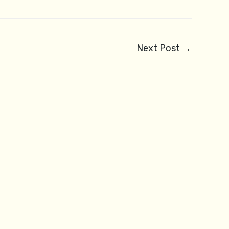
Next Post
→