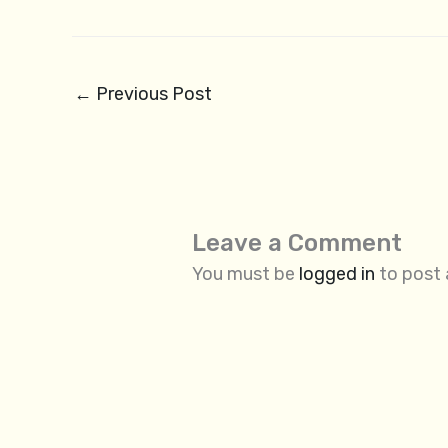
←
Previous Post
Leave a Comment
You must be
logged in
to post