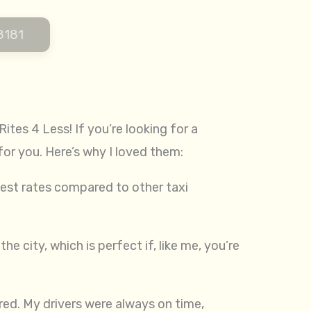
8181
ites 4 Less! If you’re looking for a
for you. Here’s why I loved them:
est rates compared to other taxi
e city, which is perfect if, like me, you’re
ered. My drivers were always on time,