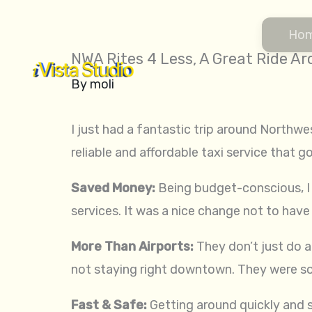
Skip
to
Ho
content
NWA Rites 4 Less, A Great Ride 
By
moli
I just had a fantastic trip around Northwe
reliable and affordable taxi service that g
Saved Money:
Being budget-conscious, I 
services. It was a nice change not to have
More Than Airports:
They don’t just do ai
not staying right downtown. They were so
Fast & Safe:
Getting around quickly and sa