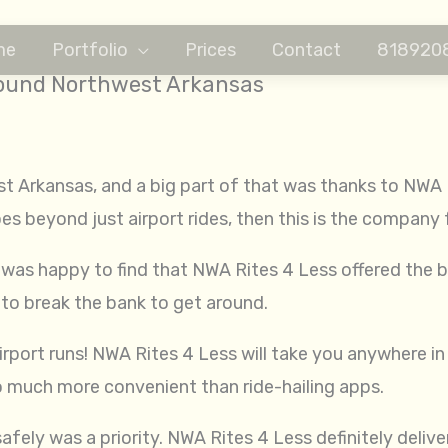
me
Portfolio
Prices
Contact
818920
Around Northwest Arkansas
st Arkansas, and a big part of that was thanks to NWA R
oes beyond just airport rides, then this is the company 
was happy to find that NWA Rites 4 Less offered the b
 to break the bank to get around.
rport runs! NWA Rites 4 Less will take you anywhere in th
 much more convenient than ride-hailing apps.
fely was a priority. NWA Rites 4 Less definitely deliv