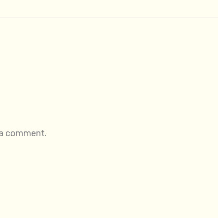
 a comment.