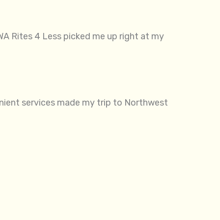
WA Rites 4 Less picked me up right at my
venient services made my trip to Northwest