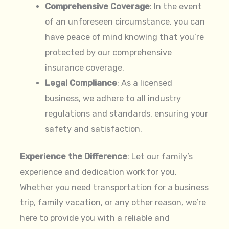
Comprehensive Coverage
: In the event
of an unforeseen circumstance, you can
have peace of mind knowing that you’re
protected by our comprehensive
insurance coverage.
Legal Compliance
: As a licensed
business, we adhere to all industry
regulations and standards, ensuring your
safety and satisfaction.
Experience the Difference
: Let our family’s
experience and dedication work for you.
Whether you need transportation for a business
trip, family vacation, or any other reason, we’re
here to provide you with a reliable and