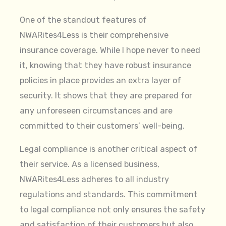
One of the standout features of
NWARites4Less is their comprehensive
insurance coverage. While I hope never to need
it, knowing that they have robust insurance
policies in place provides an extra layer of
security. It shows that they are prepared for
any unforeseen circumstances and are
committed to their customers’ well-being.
Legal compliance is another critical aspect of
their service. As a licensed business,
NWARites4Less adheres to all industry
regulations and standards. This commitment
to legal compliance not only ensures the safety
and satisfaction of their customers but also