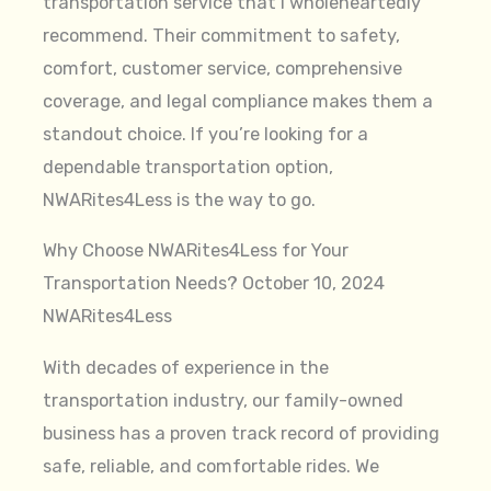
transportation service that I wholeheartedly
recommend. Their commitment to safety,
comfort, customer service, comprehensive
coverage, and legal compliance makes them a
standout choice. If you’re looking for a
dependable transportation option,
NWARites4Less is the way to go.
Why Choose NWARites4Less for Your
Transportation Needs? October 10, 2024
NWARites4Less
With decades of experience in the
transportation industry, our family-owned
business has a proven track record of providing
safe, reliable, and comfortable rides. We