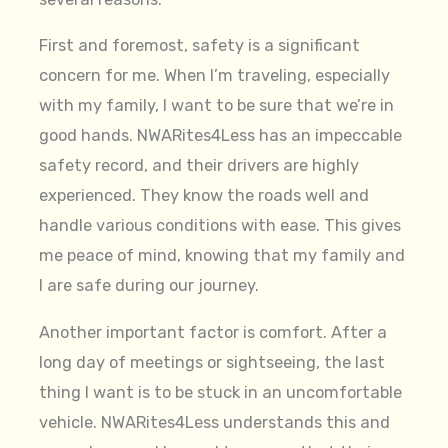
First and foremost, safety is a significant
concern for me. When I’m traveling, especially
with my family, I want to be sure that we’re in
good hands. NWARites4Less has an impeccable
safety record, and their drivers are highly
experienced. They know the roads well and
handle various conditions with ease. This gives
me peace of mind, knowing that my family and
I are safe during our journey.
Another important factor is comfort. After a
long day of meetings or sightseeing, the last
thing I want is to be stuck in an uncomfortable
vehicle. NWARites4Less understands this and