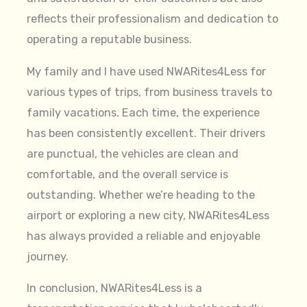
reflects their professionalism and dedication to
operating a reputable business.
My family and I have used NWARites4Less for
various types of trips, from business travels to
family vacations. Each time, the experience
has been consistently excellent. Their drivers
are punctual, the vehicles are clean and
comfortable, and the overall service is
outstanding. Whether we’re heading to the
airport or exploring a new city, NWARites4Less
has always provided a reliable and enjoyable
journey.
In conclusion, NWARites4Less is a