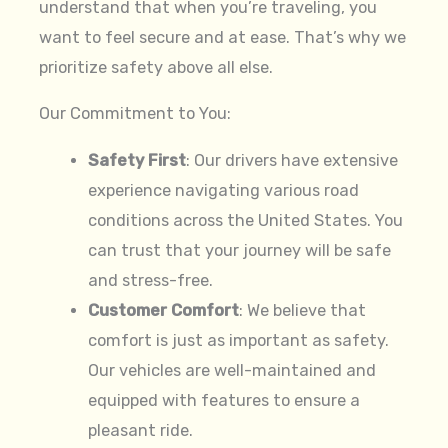
understand that when you’re traveling, you
want to feel secure and at ease. That’s why we
prioritize safety above all else.
Our Commitment to You:
Safety First
: Our drivers have extensive
experience navigating various road
conditions across the United States. You
can trust that your journey will be safe
and stress-free.
Customer Comfort
: We believe that
comfort is just as important as safety.
Our vehicles are well-maintained and
equipped with features to ensure a
pleasant ride.