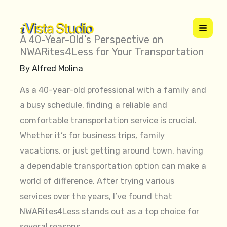
Skip
to
content
A 40-Year-Old’s Perspective on
NWARites4Less for Your Transportation
By
Alfred Molina
As a 40-year-old professional with a family and
a busy schedule, finding a reliable and
comfortable transportation service is crucial.
Whether it’s for business trips, family
vacations, or just getting around town, having
a dependable transportation option can make a
world of difference. After trying various
services over the years, I’ve found that
NWARites4Less stands out as a top choice for
several reasons.