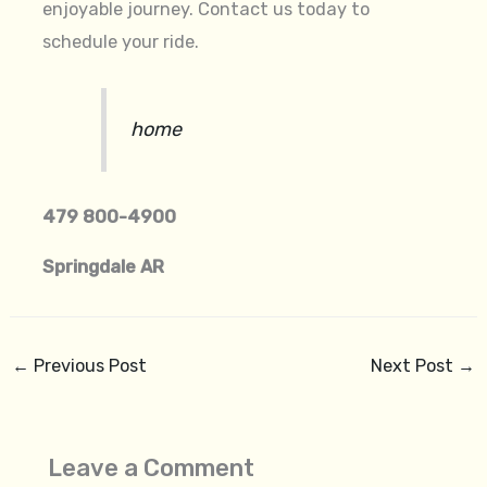
enjoyable journey. Contact us today to
schedule your ride.
home
479 800-4900
Springdale AR
←
Previous Post
Next Post
→
Leave a Comment