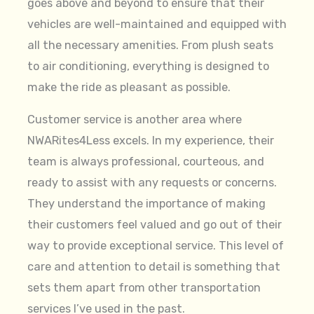
goes above and beyond to ensure that their
vehicles are well-maintained and equipped with
all the necessary amenities. From plush seats
to air conditioning, everything is designed to
make the ride as pleasant as possible.
Customer service is another area where
NWARites4Less excels. In my experience, their
team is always professional, courteous, and
ready to assist with any requests or concerns.
They understand the importance of making
their customers feel valued and go out of their
way to provide exceptional service. This level of
care and attention to detail is something that
sets them apart from other transportation
services I’ve used in the past.