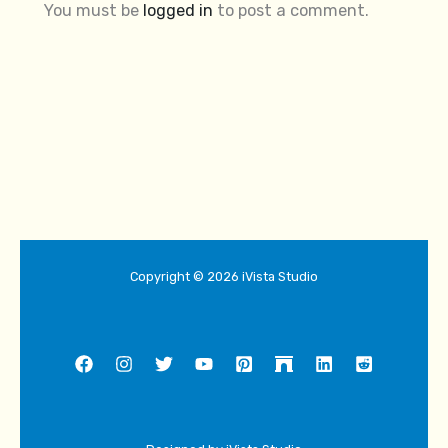
You must be
logged in
to post a comment.
Copyright © 2026 iVista Studio