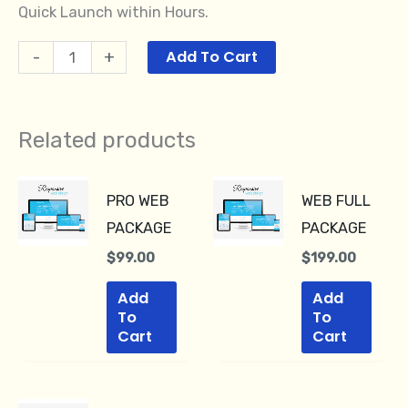
Quick Launch within Hours.
Add To Cart
-
+
Related products
PRO WEB
WEB FULL
PACKAGE
PACKAGE
$
99.00
$
199.00
Add
Add
To
To
Cart
Cart