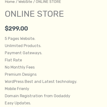
Home
/
WebSite
/ ONLINE STORE
ONLINE STORE
$
299.00
5 Pages Website.
Unlimited Products.
Payment Gateways.
Flat Rate
No Monthly Fees
Premium Designs
WordPress Best and Latest technology.
Mobile Frienly
Domain Registration from Godaddy
Easy Updates.