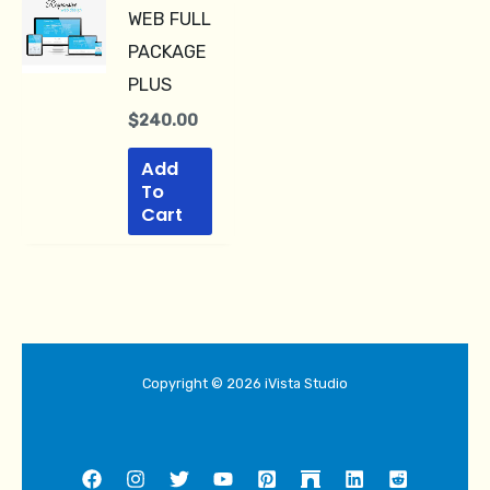
WEB FULL
PACKAGE
PLUS
$
240.00
Add
To
Cart
Copyright © 2026 iVista Studio