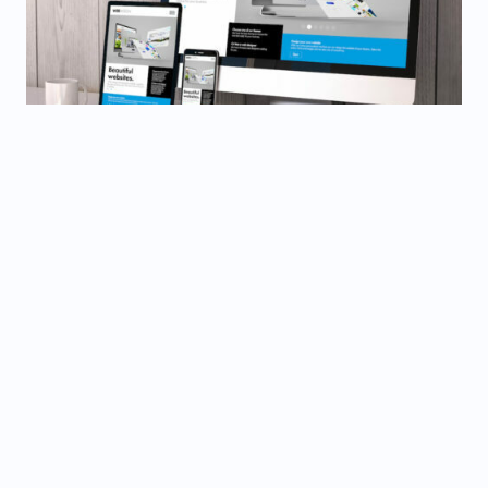
BEST
WEB DESIGNS
Beautiful Designs, Seamless Experiences. Crafting
Digital Experiences that Engage and Inspire. Your
Brand, Elevated.