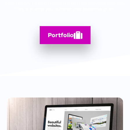
them today to learn more about their services and how
they can help you achieve your business goals.
Portfolio