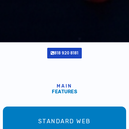
818 920 8181
MAIN
FEATURES
STANDARD WEB