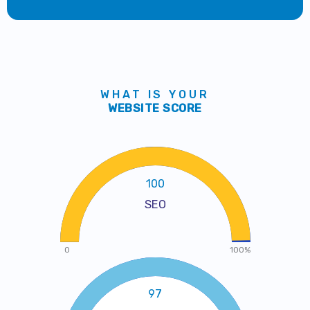
WHAT IS YOUR
WEBSITE SCORE
100
SEO
0
100%
97