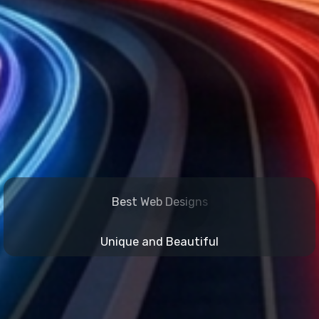
B
e
s
t
W
e
b
D
e
s
i
g
n
s
Unique and Beautiful