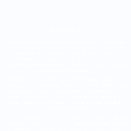
iVista Studio
Is a web design and graphics company that provides
top-notch services at competitive prices. They offer the
best web designs that are tailored to meet the unique
needs of their clients. Their team of experts is
committed to delivering quality work that exceeds their
customers’ expectations.
Whether you need a new website design, a website
redesign, or graphic design services, iVista Studio has got
you covered. They take the time to understand your
business and your goals and work closely with you to
create a website or graphics that accurately represents
your brand and message.
With its focus on customer satisfaction, iVista Studio has
become a trusted partner for many businesses looking
to establish or enhance their online presence. Contact