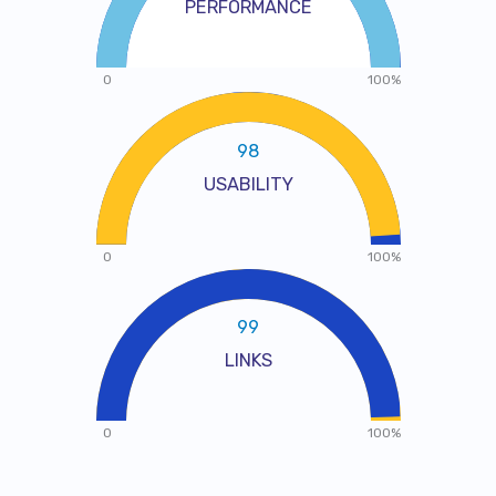
PERFORMANCE
0
100%
98
USABILITY
0
100%
99
LINKS
0
100%