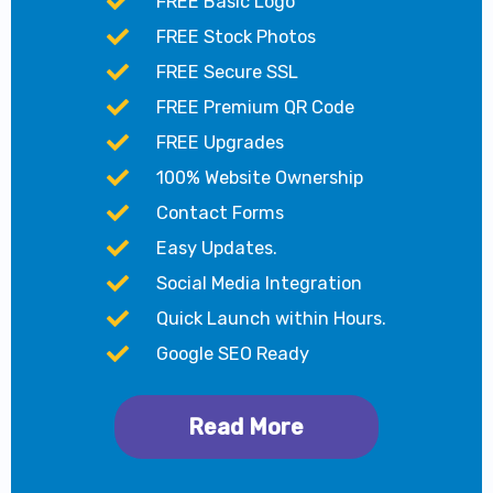
FREE Basic Logo
FREE Stock Photos
FREE Secure SSL
FREE Premium QR Code
FREE Upgrades
100% Website Ownership
Contact Forms
Easy Updates.
Social Media Integration
Quick Launch within Hours.
Google SEO Ready
Read More