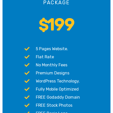
PACKAGE
199
$
5 Pages Website.
Flat Rate
No Monthly Fees
Premium Designs
WordPress Technology.
Fully Mobile Optimized
FREE Godaddy Domain
FREE Stock Photos