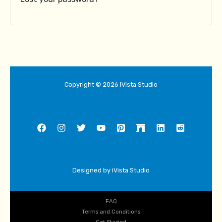
Copyright © 2026 iVista Studio
Designed by iVista Studio
FAQ
Terms and Conditions
Get Started