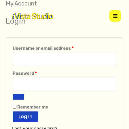
My Account
Skip
Required
Required
to
Login
content
Username or email address
*
Password
*
Remember me
Log In
Lost your password?